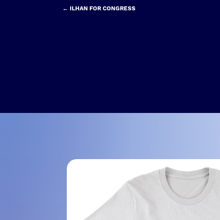
← ILHAN FOR CONGRESS