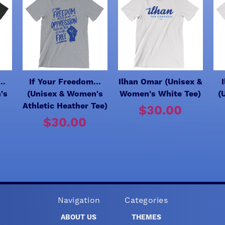
..
If Your Freedom...
Ilhan Omar (Unisex &
's
(Unisex & Women's
Women's White Tee)
(
Athletic Heather Tee)
$30.00
$30.00
Navigation
Categories
ABOUT US
THEMES