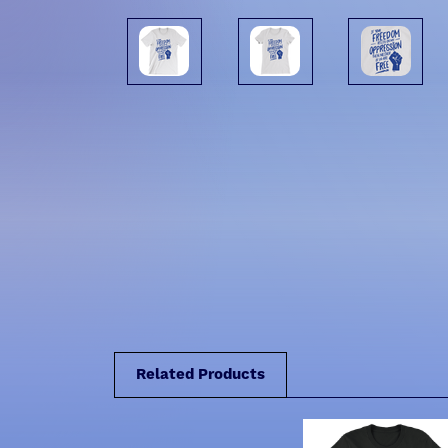
Related Products