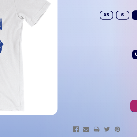
XS
S
Current
Stock: