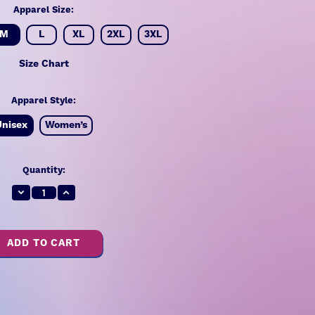
Apparel Size:
M
L
XL
2XL
3XL
Size Chart
Apparel Style:
Unisex
Women’s
Quantity:
Decrease
Increase
Quantity:
Quantity: