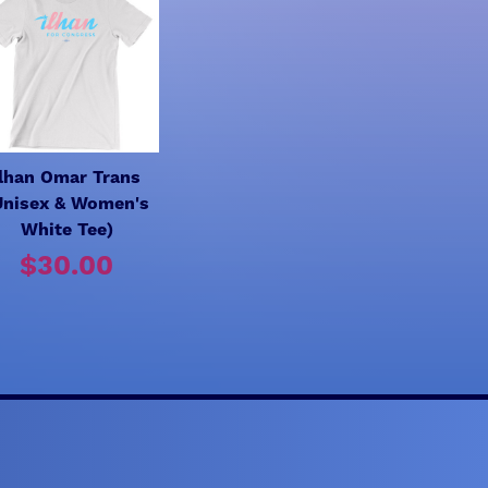
Ilhan Omar Trans
Unisex & Women's
White Tee)
$30.00