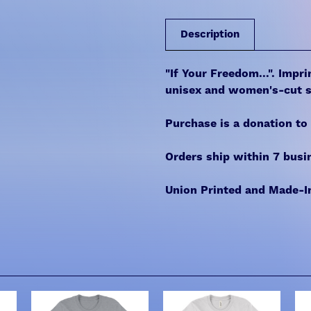
Description
"If Your Freedom...". Impr
unisex and women's-cut s
Purchase is a donation to
Orders ship within 7 busi
Union Printed and Made-I