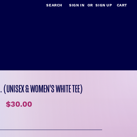
SEARCH
SIGN IN
OR
SIGN UP
CART
.. (UNISEX & WOMEN'S WHITE TEE)
$30.00