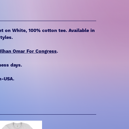
int on White, 100% cotton tee. Available in
tyles.
Ilhan Omar For Congress
.
ness days.
n-USA.