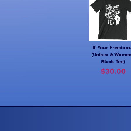
If Your Freedom.
(Unisex & Women
Black Tee)
$30.00