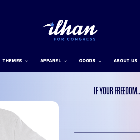
THEMES
APPAREL
GOODS
ABOUT US
IF YOUR FREEDOM.