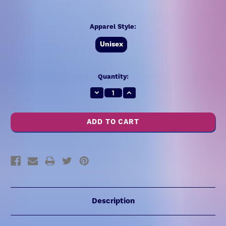
Apparel Style:
Unisex
Current
Quantity:
Stock:
Decrease
Increase
Quantity:
Quantity:
Description