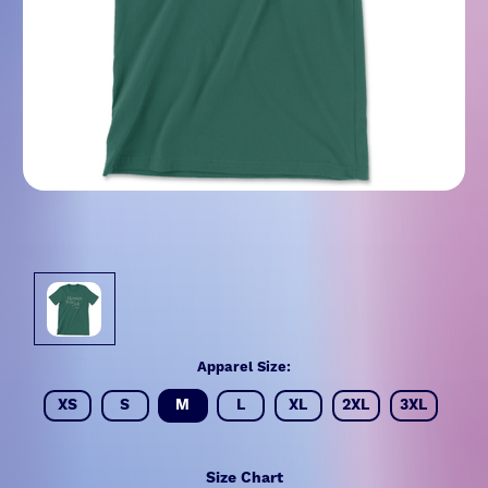
Apparel Size:
XS
S
M
L
XL
2XL
3XL
Size Chart