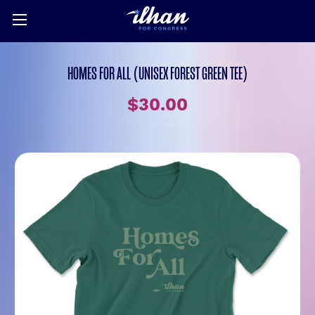
HOMES FOR ALL (UNISEX FOREST GREEN TEE)
$30.00