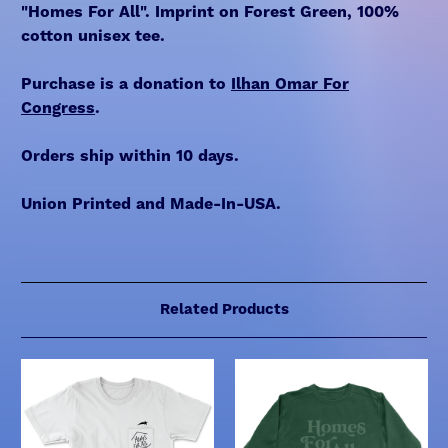
"Homes For All". Imprint on Forest Green, 100%
cotton unisex tee.
Purchase is a donation to
Ilhan Omar For
Congress
.
Orders ship within 10 days.
Union Printed and Made-In-USA.
Related Products