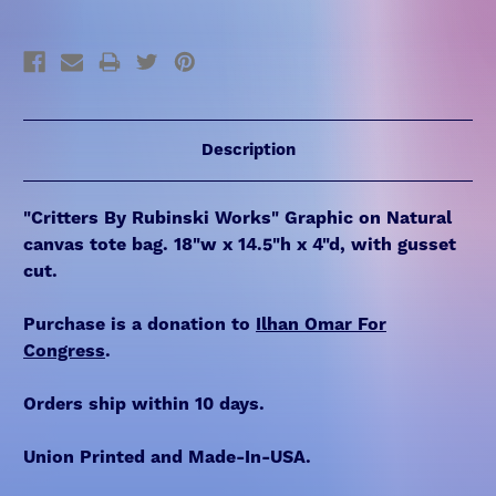
Description
"Critters By Rubinski Works" Graphic on Natural
canvas tote bag. 18"w x 14.5"h x 4"d, with gusset
cut.
Purchase is a donation to
Ilhan Omar For
Congress
.
Orders ship within 10 days.
Union Printed and Made-In-USA.