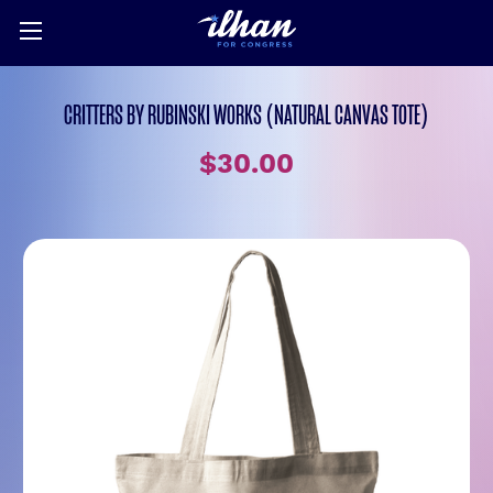
CRITTERS BY RUBINSKI WORKS (NATURAL CANVAS TOTE)
$30.00