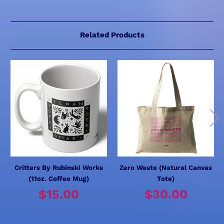
Related Products
Critters By Rubinski Works
Zero Waste (Natural Canvas
(11oz. Coffee Mug)
Tote)
$15.00
$30.00