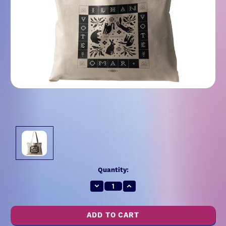
Current
Quantity:
Stock:
Decrease
Increase
Quantity:
Quantity: